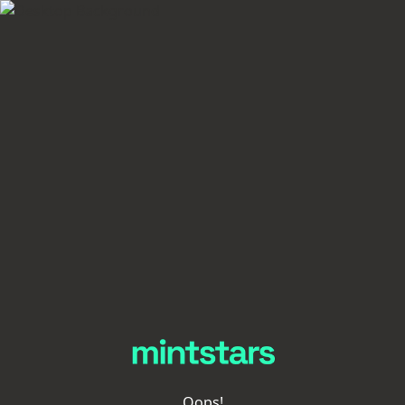
Oops!