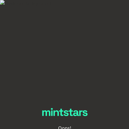
Oops!