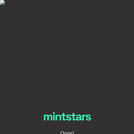
Oops!