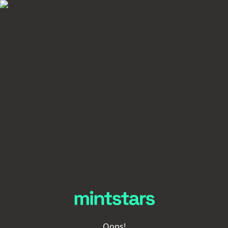
Oops!