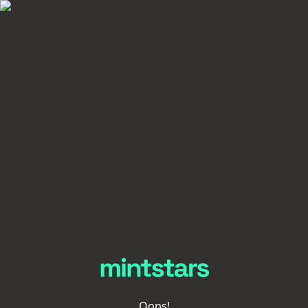
Oops!