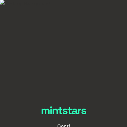
Oops!