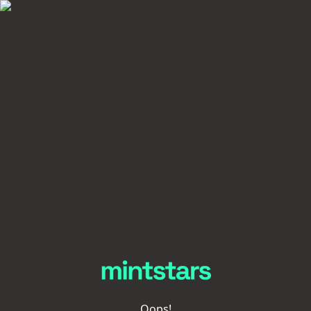
Oops!