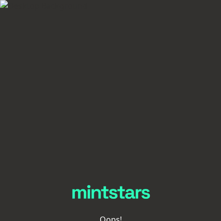
Oops!