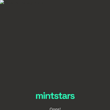
Oops!