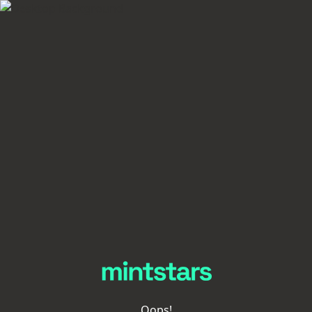
Oops!