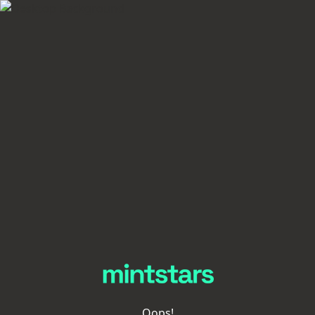
Oops!