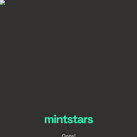
Oops!