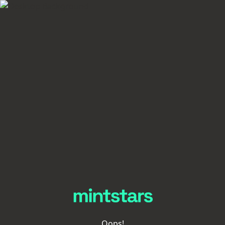
Oops!