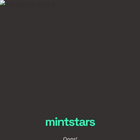
Oops!