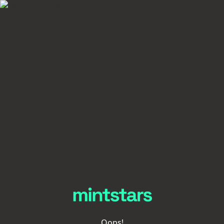
Oops!