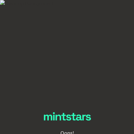
Oops!