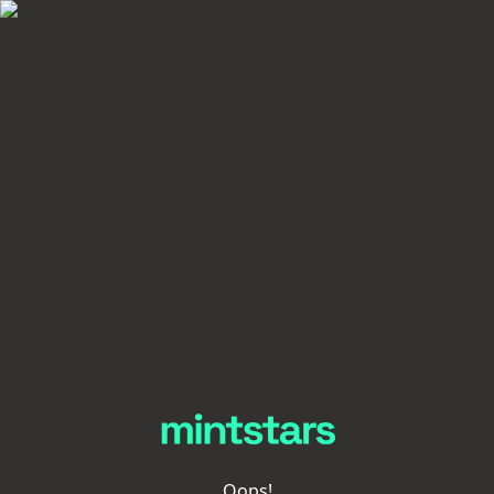
Oops!