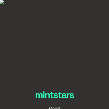
Oops!