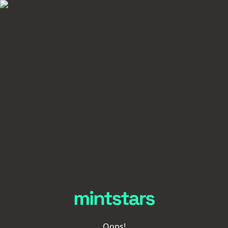
Oops!