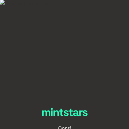
Oops!