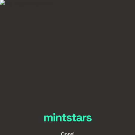
Oops!