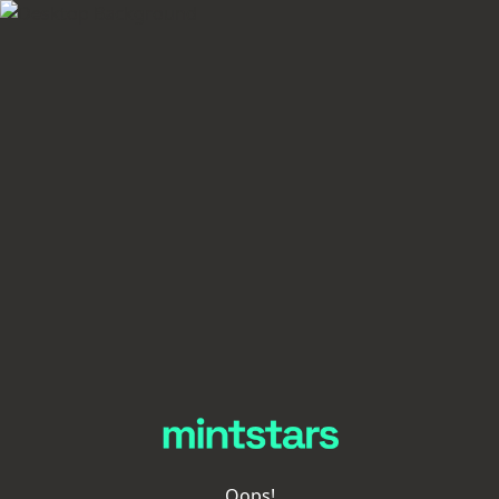
Oops!