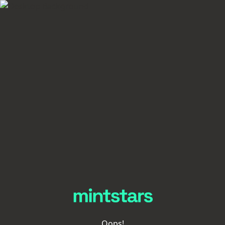
Oops!