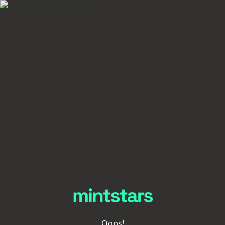
Oops!