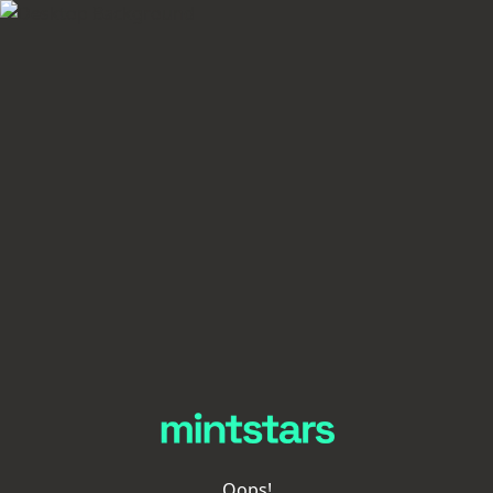
Oops!