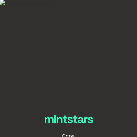
Oops!