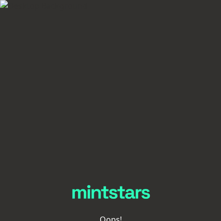
Oops!