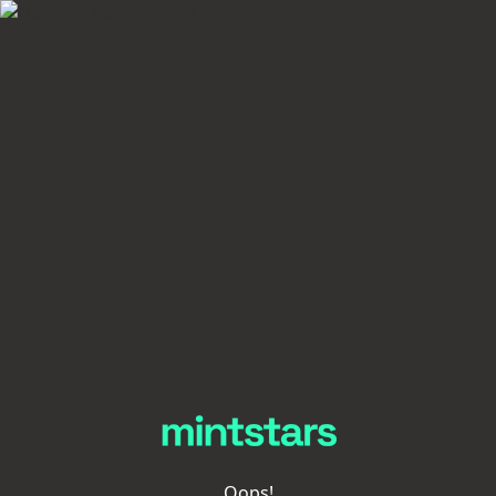
Oops!