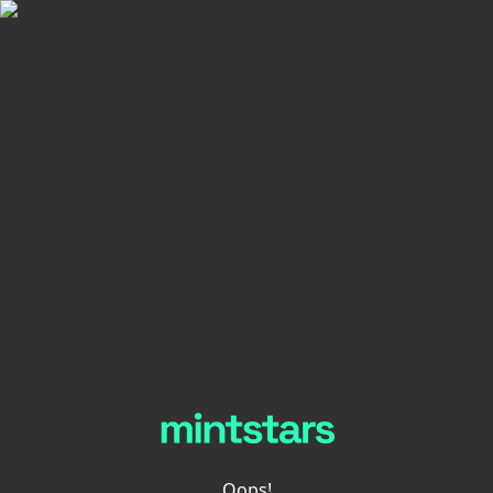
Oops!