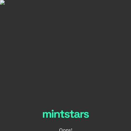
Oops!