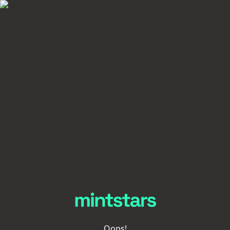
Oops!