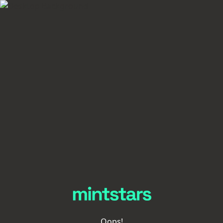
Oops!