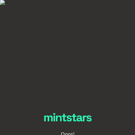
Oops!