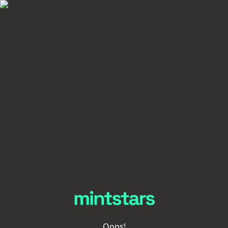
Oops!