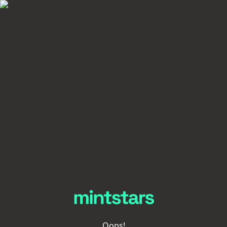
Oops!