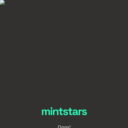
Oops!