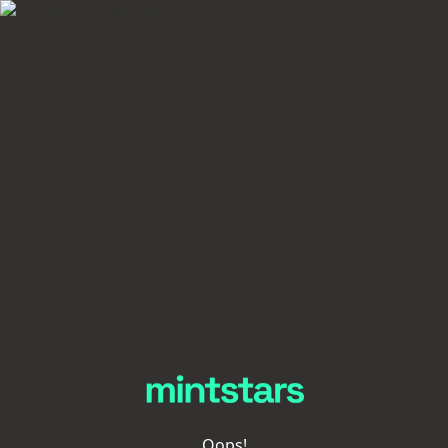
Oops!