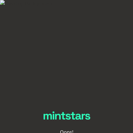
Oops!