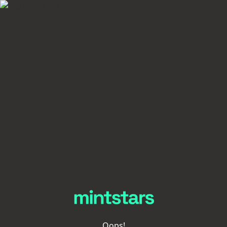
Oops!