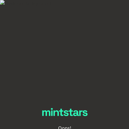
Oops!