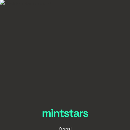
Oops!