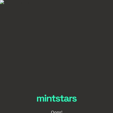
Oops!