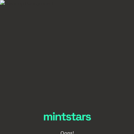
Oops!