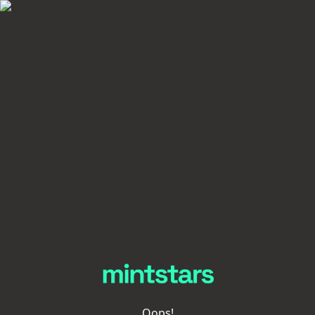
Oops!