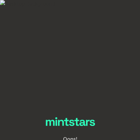
Oops!