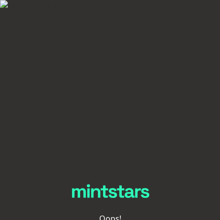
Oops!