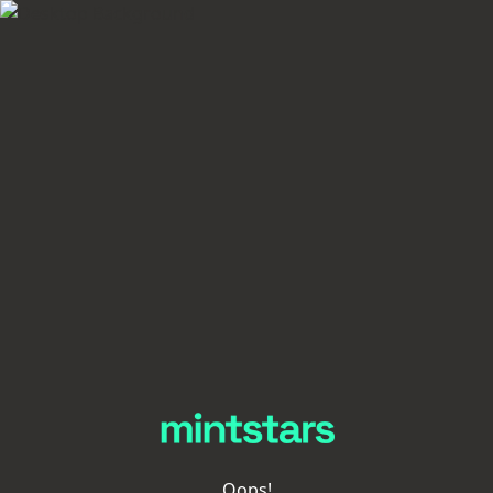
Oops!