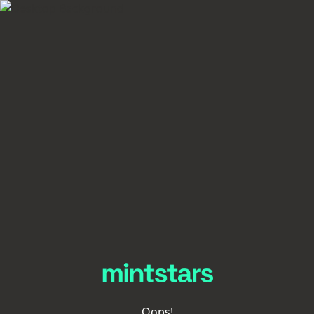
Oops!