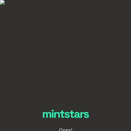
Oops!