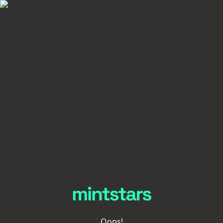
Oops!